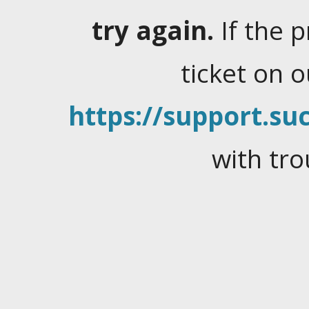
try again.
If the 
ticket on 
https://support.suc
with tro