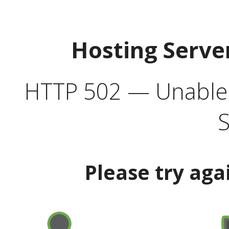
Hosting Serve
HTTP 502 — Unable t
S
Please try aga