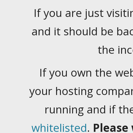
If you are just visiti
and it should be ba
the in
If you own the web
your hosting company
running and if t
whitelisted
.
Please